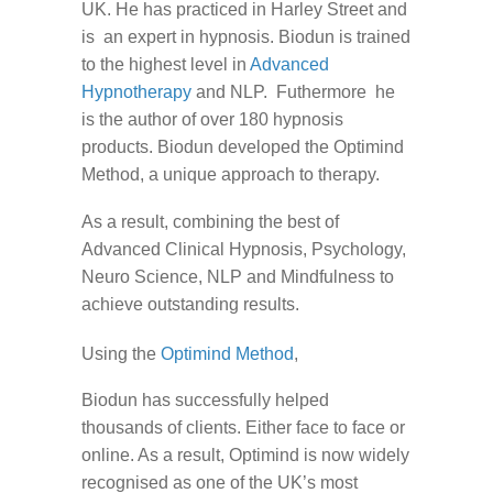
UK. He has practiced in Harley Street and
is an expert in hypnosis. Biodun is trained
to the highest level in
Advanced
Hypnotherapy
and NLP. Futhermore he
is the author of over 180 hypnosis
products. Biodun developed the Optimind
Method, a unique approach to therapy.
As a result, combining the best of
Advanced Clinical Hypnosis, Psychology,
Neuro Science, NLP and Mindfulness to
achieve outstanding results.
Using the
Optimind Method
,
Biodun has successfully helped
thousands of clients. Either face to face or
online. As a result, Optimind is now widely
recognised as one of the UK’s most