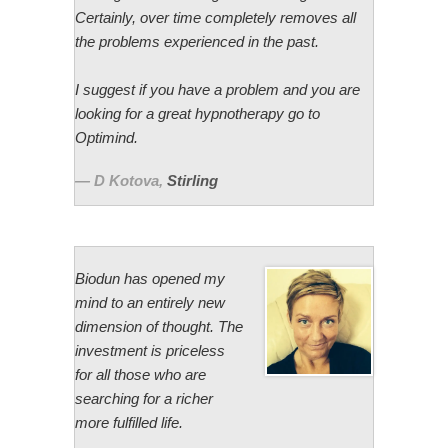
Certainly, over time completely removes all
the problems experienced in the past.
I suggest if you have a problem and you are
looking for a great hypnotherapy go to
Optimind.
D Kotova
,
Stirling
Biodun has opened my
mind to an entirely new
dimension of thought. The
investment is priceless
for all those who are
searching for a richer
more fulfilled life.