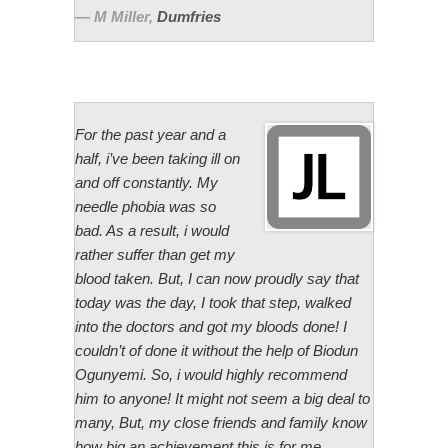
M Miller
,
Dumfries
For the past year and a
half, i’ve been taking ill on
and off constantly. My
needle phobia was so
bad. As a result, i would
rather suffer than get my
blood taken. But, I can now proudly say that
today was the day, I took that step, walked
into the doctors and got my bloods done! I
couldn’t of done it without the help of Biodun
Ogunyemi. So, i would highly recommend
him to anyone! It might not seem a big deal to
many, But, my close friends and family know
how big an achievement this is for me.