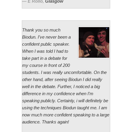
E Rollo
,
Glasgow
Thank you so much
Biodun. I’ve never been a
confident public speaker.
When I was told I had to
take part in a debate for
my course in front of 200
students. I was really uncomfortable. On the
other hand, after seeing Biodun I did really
well in the debate. Further, I noticed a big
difference in my confidence when I’m
speaking publicly. Certainly, i will definitely be
using the techniques Biodun taught me. I am
now much more confident speaking to a large
audience. Thanks again!