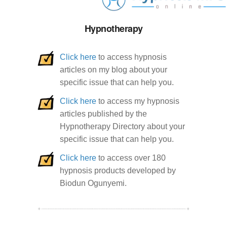
Hypnotherapy
Click here
to access hypnosis
articles on my blog about your
specific issue that can help you.
Click here
to access my hypnosis
articles published by the
Hypnotherapy Directory about your
specific issue that can help you.
Click here
to access over 180
hypnosis products developed by
Biodun Ogunyemi.