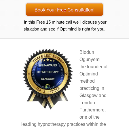
Book Your Free Consultation!
In this Free 15 minute call we'll dicsuss your
situation and see if Optimind is right for you.
Biodun
Ogunyemi
the founder of
Optimind
method
practicing in
Glasgow and
London.
Furthermore,
one of the
leading hypnotherapy practices within the