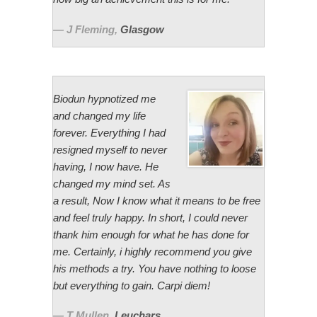
J Fleming
,
Glasgow
Biodun hypnotized me
and changed my life
forever. Everything I had
resigned myself to never
having, I now have. He
changed my mind set. As
a result, Now I know what it means to be free
and feel truly happy. In short, I could never
thank him enough for what he has done for
me. Certainly, i highly recommend you give
his methods a try. You have nothing to loose
but everything to gain. Carpi diem!
T Mullen
,
Leuchars