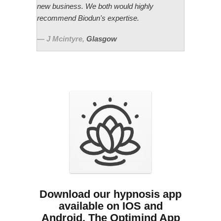
new business. We both would highly
recommend Biodun's expertise.
J Mcintyre
,
Glasgow
Download our hypnosis app
available on IOS and
Android. The Optimind App