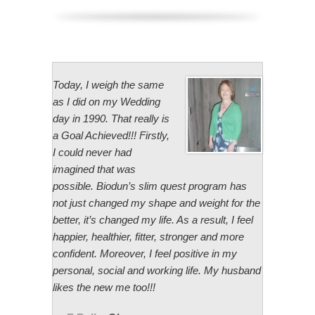
Today, I weigh the same
as I did on my Wedding
day in 1990. That really is
a Goal Achieved!!! Firstly,
I could never had
imagined that was
possible. Biodun’s slim quest program has
not just changed my shape and weight for the
better, it’s changed my life. As a result, I feel
happier, healthier, fitter, stronger and more
confident. Moreover, I feel positive in my
personal, social and working life. My husband
likes the new me too!!!