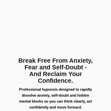
Break Free From Anxiety,
Fear and Self-Doubt -
And Reclaim Your
Confidence.
Professional
hypnosis
designed
to
rapidly
dissolve
anxiety,
self-
doubt
and hidden
mental
blocks
so
you
can
think
clearly,
act
confidently
and
move
forward.