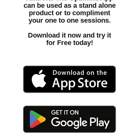
can be used as a stand alone
product or to compliment
your one to one sessions.
Download it now and try it
for Free today!