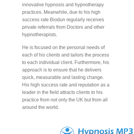
innovative hypnosis and hypnotherapy
practices. Meanwhile, due to his high
success rate Biodun regularly receives
private referrals from Doctors and other
hypnotherapists.
He is focused on the personal needs of
each of his clients and tailors the process
to each individual client. Furthermore, his
approach is to ensure that he delivers
quick, measurable and lasting change.
His high success rate and reputation as a
leader in the field attracts clients to his
practice from not only the UK but from all
around the world.