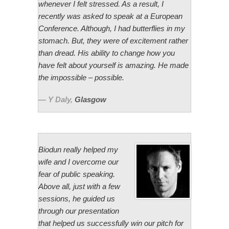
whenever I felt stressed. As a result, I
recently was asked to speak at a European
Conference. Although, I had butterflies in my
stomach. But, they were of excitement rather
than dread. His ability to change how you
have felt about yourself is amazing. He made
the impossible – possible.
Y Daly
,
Glasgow
Biodun really helped my
wife and I overcome our
fear of public speaking.
Above all, just with a few
sessions, he guided us
through our presentation
that helped us successfully win our pitch for