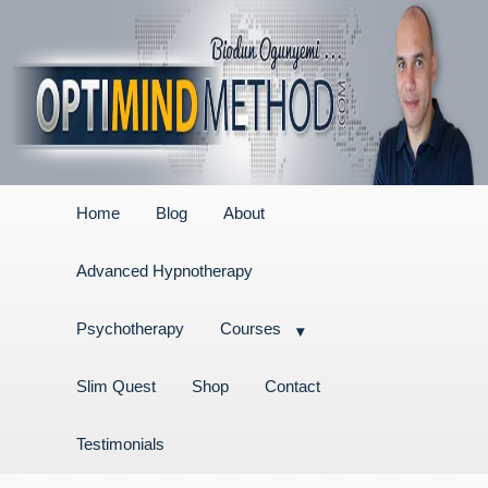
Home
Blog
About
Advanced Hypnotherapy
Psychotherapy
Courses
Slim Quest
Shop
Contact
Testimonials