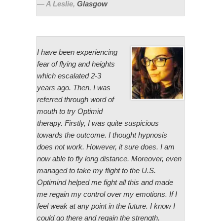
A Leslie
,
Glasgow
I have been experiencing
fear of flying and heights
which escalated 2-3
years ago. Then, I was
referred through word of
mouth to try Optimid
therapy. Firstly, I was quite suspicious
towards the outcome. I thought hypnosis
does not work. However, it sure does. I am
now able to fly long distance. Moreover, even
managed to take my flight to the U.S.
Optimind helped me fight all this and made
me regain my control over my emotions. If I
feel weak at any point in the future. I know I
could go there and regain the strength.