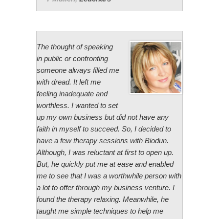
The thought of speaking
in public or confronting
someone always filled me
with dread. It left me
feeling inadequate and
worthless. I wanted to set
up my own business but did not have any
faith in myself to succeed. So, I decided to
have a few therapy sessions with Biodun.
Although, I was reluctant at first to open up.
But, he quickly put me at ease and enabled
me to see that I was a worthwhile person with
a lot to offer through my business venture. I
found the therapy relaxing. Meanwhile, he
taught me simple techniques to help me