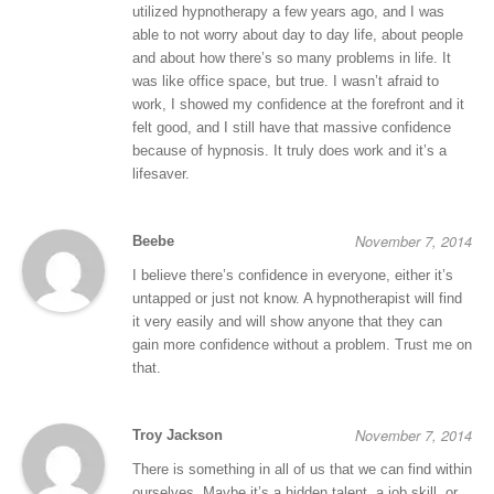
utilized hypnotherapy a few years ago, and I was
able to not worry about day to day life, about people
and about how there’s so many problems in life. It
was like office space, but true. I wasn’t afraid to
work, I showed my confidence at the forefront and it
felt good, and I still have that massive confidence
because of hypnosis. It truly does work and it’s a
lifesaver.
November 7, 2014
Beebe
I believe there’s confidence in everyone, either it’s
untapped or just not know. A hypnotherapist will find
it very easily and will show anyone that they can
gain more confidence without a problem. Trust me on
that.
November 7, 2014
Troy Jackson
There is something in all of us that we can find within
ourselves. Maybe it’s a hidden talent, a job skill, or