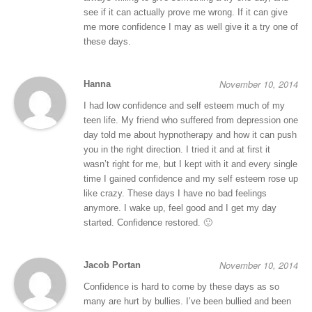
see if it can actually prove me wrong. If it can give
me more confidence I may as well give it a try one of
these days.
November 10, 2014
Hanna
I had low confidence and self esteem much of my
teen life. My friend who suffered from depression one
day told me about hypnotherapy and how it can push
you in the right direction. I tried it and at first it
wasn’t right for me, but I kept with it and every single
time I gained confidence and my self esteem rose up
like crazy. These days I have no bad feelings
anymore. I wake up, feel good and I get my day
started. Confidence restored. 🙂
November 10, 2014
Jacob Portan
Confidence is hard to come by these days as so
many are hurt by bullies. I’ve been bullied and been