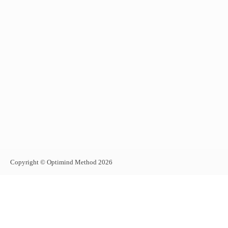
Copyright © Optimind Method 2026