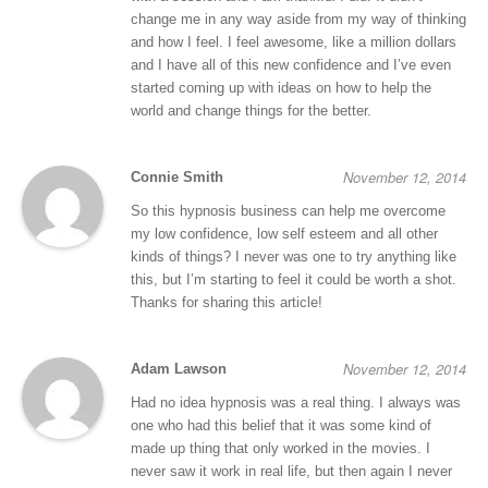
change me in any way aside from my way of thinking
and how I feel. I feel awesome, like a million dollars
and I have all of this new confidence and I’ve even
started coming up with ideas on how to help the
world and change things for the better.
November 12, 2014
Connie Smith
So this hypnosis business can help me overcome
my low confidence, low self esteem and all other
kinds of things? I never was one to try anything like
this, but I’m starting to feel it could be worth a shot.
Thanks for sharing this article!
November 12, 2014
Adam Lawson
Had no idea hypnosis was a real thing. I always was
one who had this belief that it was some kind of
made up thing that only worked in the movies. I
never saw it work in real life, but then again I never