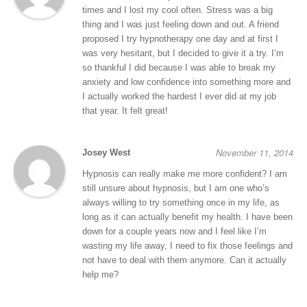
times and I lost my cool often. Stress was a big
thing and I was just feeling down and out. A friend
proposed I try hypnotherapy one day and at first I
was very hesitant, but I decided to give it a try. I’m
so thankful I did because I was able to break my
anxiety and low confidence into something more and
I actually worked the hardest I ever did at my job
that year. It felt great!
November 11, 2014
Josey West
Hypnosis can really make me more confident? I am
still unsure about hypnosis, but I am one who’s
always willing to try something once in my life, as
long as it can actually benefit my health. I have been
down for a couple years now and I feel like I’m
wasting my life away, I need to fix those feelings and
not have to deal with them anymore. Can it actually
help me?