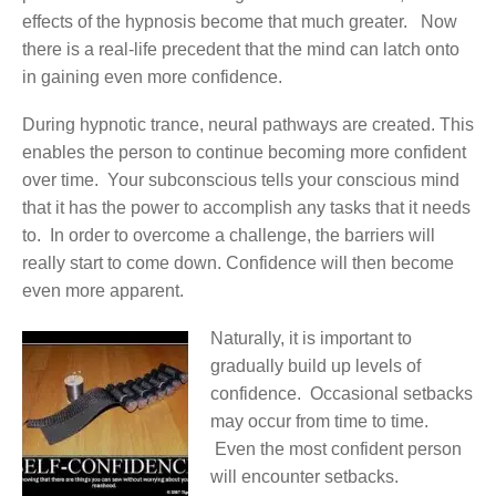
effects of the hypnosis become that much greater. Now
there is a real-life precedent that the mind can latch onto
in gaining even more confidence.
During hypnotic trance, neural pathways are created. This
enables the person to continue becoming more confident
over time. Your subconscious tells your conscious mind
that it has the power to accomplish any tasks that it needs
to. In order to overcome a challenge, the barriers will
really start to come down. Confidence will then become
even more apparent.
Naturally, it is important to
gradually build up levels of
confidence. Occasional setbacks
may occur from time to time.
Even the most confident person
will encounter setbacks.