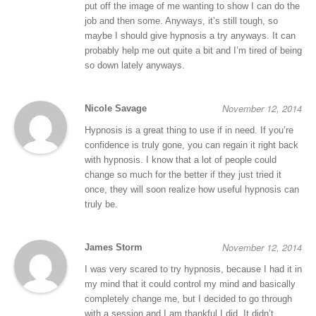
put off the image of me wanting to show I can do the
job and then some. Anyways, it’s still tough, so
maybe I should give hypnosis a try anyways. It can
probably help me out quite a bit and I’m tired of being
so down lately anyways.
November 12, 2014
Nicole Savage
Hypnosis is a great thing to use if in need. If you’re
confidence is truly gone, you can regain it right back
with hypnosis. I know that a lot of people could
change so much for the better if they just tried it
once, they will soon realize how useful hypnosis can
truly be.
November 12, 2014
James Storm
I was very scared to try hypnosis, because I had it in
my mind that it could control my mind and basically
completely change me, but I decided to go through
with a session and I am thankful I did. It didn’t