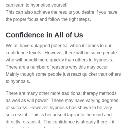
can learn to hypnotise yourself.
This can also achieve the results you desire if you have
the proper focus and follow the right steps.
Confidence in All of Us
We all have untapped potential when it comes to our
confidence levels. However, there will be some people
who will benefit more quickly than others to hypnosis.
There are a number of reasons why this may occur.
Mainly though some people just react quicker than others
to hypnosis.
There are many other more traditional therapy methods
as well as will power. These may have varying degrees
of success. However, hypnosis has shown to be very
successful. This is because it taps into the mind and
directly retrains it. The confidence is already there – it