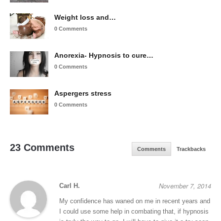
Weight loss and…
0 Comments
Anorexia- Hypnosis to cure…
0 Comments
Aspergers stress
0 Comments
23 Comments
Comments
Trackbacks
November 7, 2014
Carl H.
My confidence has waned on me in recent years and
I could use some help in combating that, if hypnosis