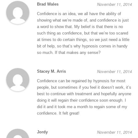
November 11, 2014
Brad Wales
Confidence is an idea, we all have the ability of
showing what we’re made of, and confidence is just
a word to show that. My belief is that there is no
such thing as confidence, but that we’re too scared
at times to do certain things, so we just need a little
bit of help, so that’s why hypnosis comes in handy
so much. If that makes any sense?
November 11, 2014
Stacey M. Arris
Confidence can be regained by hypnosis for most
people, but sometimes if you feel it doesn’t work, it’s
best to continue with treatment and hopefully anyone
doing it will regain their confidence soon enough. I
did it and it took me a month to regain some of my
confidence. It felt great!
November 11, 2014
Jordy