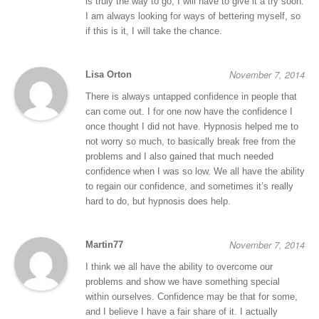
is truly the way to go, I will have to give it a try soon.
I am always looking for ways of bettering myself, so
if this is it, I will take the chance.
November 7, 2014
Lisa Orton
There is always untapped confidence in people that
can come out. I for one now have the confidence I
once thought I did not have. Hypnosis helped me to
not worry so much, to basically break free from the
problems and I also gained that much needed
confidence when I was so low. We all have the ability
to regain our confidence, and sometimes it’s really
hard to do, but hypnosis does help.
November 7, 2014
Martin77
I think we all have the ability to overcome our
problems and show we have something special
within ourselves. Confidence may be that for some,
and I believe I have a fair share of it. I actually