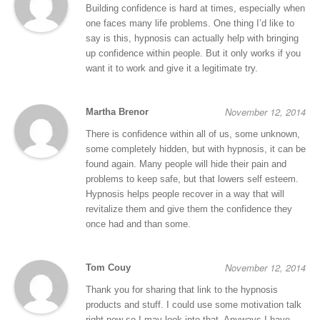
Building confidence is hard at times, especially when
one faces many life problems. One thing I’d like to
say is this, hypnosis can actually help with bringing
up confidence within people. But it only works if you
want it to work and give it a legitimate try.
November 12, 2014
Martha Brenor
There is confidence within all of us, some unknown,
some completely hidden, but with hypnosis, it can be
found again. Many people will hide their pain and
problems to keep safe, but that lowers self esteem.
Hypnosis helps people recover in a way that will
revitalize them and give them the confidence they
once had and than some.
November 12, 2014
Tom Couy
Thank you for sharing that link to the hypnosis
products and stuff. I could use some motivation talk
right now so I may look into that. Anyways I have