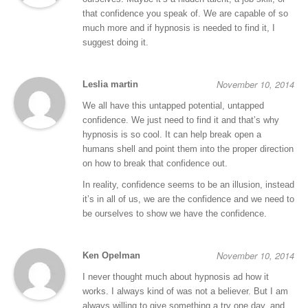
that confidence you speak of. We are capable of so
much more and if hypnosis is needed to find it, I
suggest doing it.
November 10, 2014
Leslia martin
We all have this untapped potential, untapped
confidence. We just need to find it and that’s why
hypnosis is so cool. It can help break open a
humans shell and point them into the proper direction
on how to break that confidence out.
In reality, confidence seems to be an illusion, instead
it’s in all of us, we are the confidence and we need to
be ourselves to show we have the confidence.
November 10, 2014
Ken Opelman
I never thought much about hypnosis ad how it
works. I always kind of was not a believer. But I am
always willing to give something a try one day, and