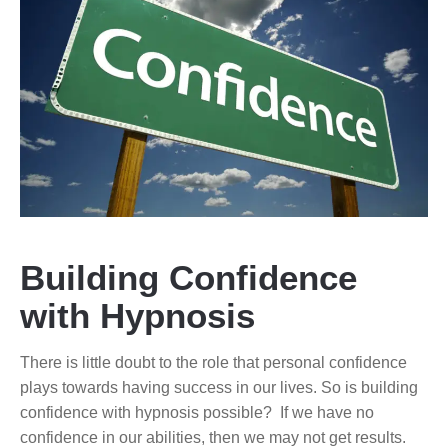
Building Confidence
with Hypnosis
There is little doubt to the role that personal confidence
plays towards having success in our lives. So is building
confidence with hypnosis possible? If we have no
confidence in our abilities, then we may not get results.