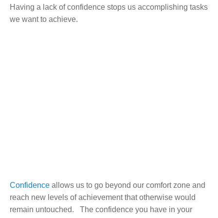
Having a lack of confidence stops us accomplishing tasks
we want to achieve.
Confidence
allows us to go beyond our comfort zone and
reach new levels of achievement that otherwise would
remain untouched. The confidence you have in your