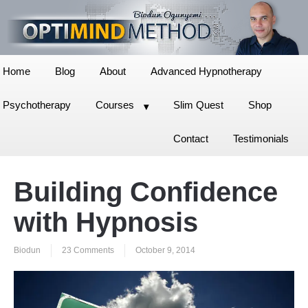
Home
Blog
About
Advanced Hypnotherapy
Psychotherapy
Courses
Slim Quest
Shop
Contact
Testimonials
Building Confidence
with Hypnosis
Biodun
23 Comments
October 9, 2014