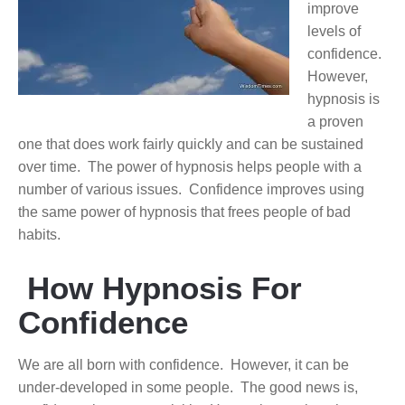
improve
levels of
confidence.
However,
hypnosis is
a proven
one that does work fairly quickly and can be sustained
over time. The power of hypnosis helps people with a
number of various issues. Confidence improves using
the same power of hypnosis that frees people of bad
habits.
How Hypnosis For
Confidence
We are all born with confidence. However, it can be
under-developed in some people. The good news is,