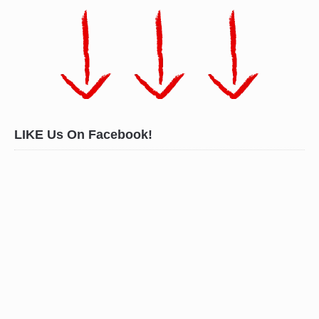
LIKE Us On Facebook!