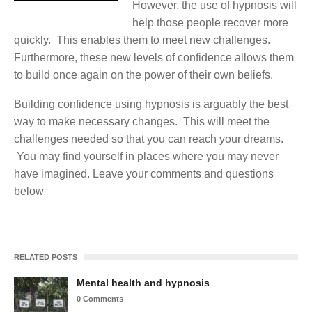
However, the use of hypnosis will
help those people recover more
quickly. This enables them to meet new challenges.
Furthermore, these new levels of confidence allows them
to build once again on the power of their own beliefs.
Building confidence using hypnosis is arguably the best
way to make necessary changes. This will meet the
challenges needed so that you can reach your dreams.
You may find yourself in places where you may never
have imagined. Leave your comments and questions
below
RELATED POSTS
Mental health and hypnosis
0 Comments