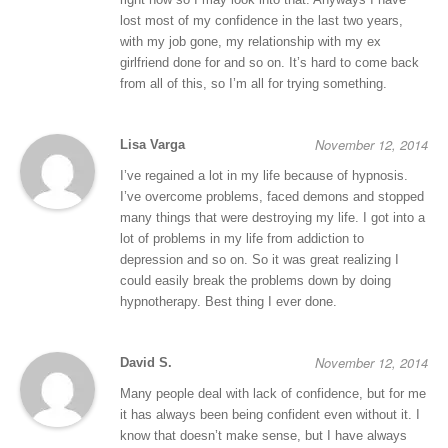
lost most of my confidence in the last two years,
with my job gone, my relationship with my ex
girlfriend done for and so on. It’s hard to come back
from all of this, so I’m all for trying something.
November 12, 2014
Lisa Varga
I’ve regained a lot in my life because of hypnosis.
I’ve overcome problems, faced demons and stopped
many things that were destroying my life. I got into a
lot of problems in my life from addiction to
depression and so on. So it was great realizing I
could easily break the problems down by doing
hypnotherapy. Best thing I ever done.
November 12, 2014
David S.
Many people deal with lack of confidence, but for me
it has always been being confident even without it. I
know that doesn’t make sense, but I have always