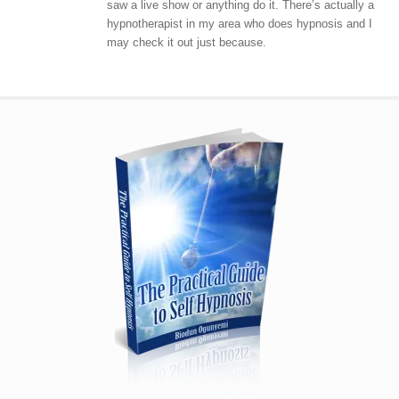
saw a live show or anything do it. There’s actually a
hypnotherapist in my area who does hypnosis and I
may check it out just because.