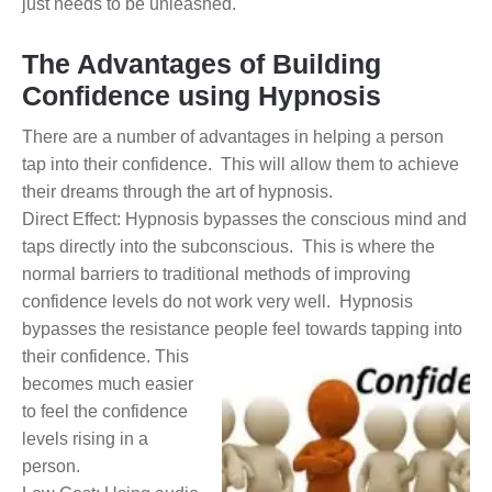
just needs to be unleashed.
The Advantages of Building
Confidence using Hypnosis
There are a number of advantages in helping a person
tap into their confidence. This will allow them to achieve
their dreams through the art of hypnosis.
Direct Effect: Hypnosis bypasses the conscious mind and
taps directly into the subconscious. This is where the
normal barriers to traditional methods of improving
confidence levels do not work very well. Hypnosis
bypasses the resistance people feel towards tapping into
their confidence.
This
becomes much easier
to feel the confidence
levels rising in a
person.