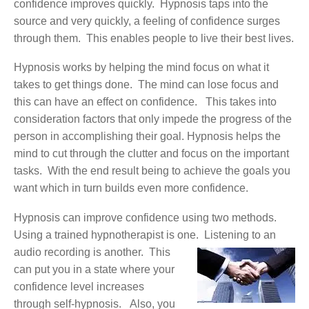
confidence improves quickly. Hypnosis taps into the
source and very quickly, a feeling of confidence surges
through them. This enables people to live their best lives.
Hypnosis works by helping the mind focus on what it
takes to get things done. The mind can lose focus and
this can have an effect on confidence. This takes into
consideration factors that only impede the progress of the
person in accomplishing their goal. Hypnosis helps the
mind to cut through the clutter and focus on the important
tasks. With the end result being to achieve the goals you
want which in turn builds even more confidence.
Hypnosis can improve confidence using two methods.
Using a trained hypnotherapist is one. Listening to an
audio recording is another.
This
can put you in a state where your
confidence level increases
through self-hypnosis. Also, you