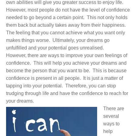
own abilities will give you greater success to enjoy life.
However, most people do not have the level of confidence
needed to go beyond a certain point. This not only holds
them back but actually takes away from their happiness.
The feeling that you cannot achieve what you want only
makes things worse. Ultimately, your dreams go
unfulfilled and your potential goes unrealised.
However, there are ways to improve your own feelings of
confidence. This will help you achieve your dreams and
become the person that you want to be. This is because
confidence is present in all people. It is just a matter of
tapping into your potential. Therefore, you can stop
trudging through life and have the confidence to reach for
your dreams.
There are
several
ways to
help