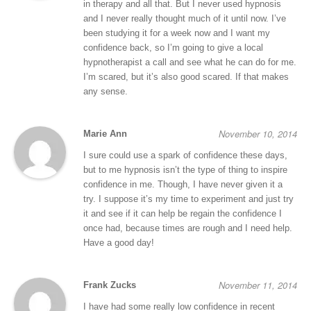
in therapy and all that. But I never used hypnosis
and I never really thought much of it until now. I’ve
been studying it for a week now and I want my
confidence back, so I’m going to give a local
hypnotherapist a call and see what he can do for me.
I’m scared, but it’s also good scared. If that makes
any sense.
November 10, 2014
Marie Ann
I sure could use a spark of confidence these days,
but to me hypnosis isn’t the type of thing to inspire
confidence in me. Though, I have never given it a
try. I suppose it’s my time to experiment and just try
it and see if it can help be regain the confidence I
once had, because times are rough and I need help.
Have a good day!
November 11, 2014
Frank Zucks
I have had some really low confidence in recent