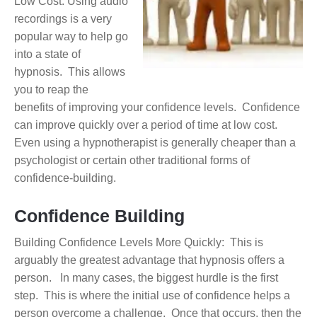
Low Cost: Using audio
recordings is a very
popular way to help go
into a state of
hypnosis. This allows
you to reap the
benefits of improving your confidence levels. Confidence
can improve quickly over a period of time at low cost.
Even using a hypnotherapist is generally cheaper than a
psychologist or certain other traditional forms of
confidence-building.
Confidence Building
Building Confidence Levels More Quickly: This is
arguably the greatest advantage that hypnosis offers a
person. In many cases, the biggest hurdle is the first
step. This is where the initial use of confidence helps a
person overcome a challenge. Once that occurs, then the